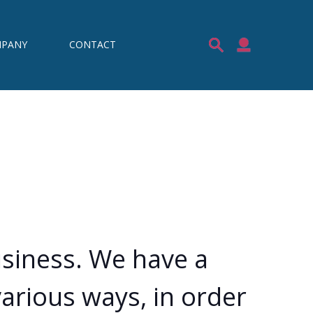
PANY
CONTACT
usiness. We have a
arious ways, in order