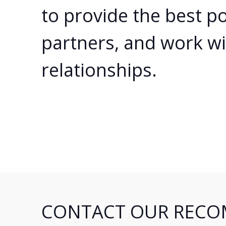
to provide the best po
partners, and work wi
relationships.
CONTACT OUR RECO