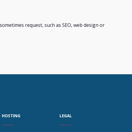
s sometimes request, such as SEO, web design or
HOSTING
LEGAL