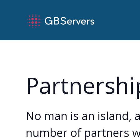
Partnershi
No man is an island, 
number of partners wh