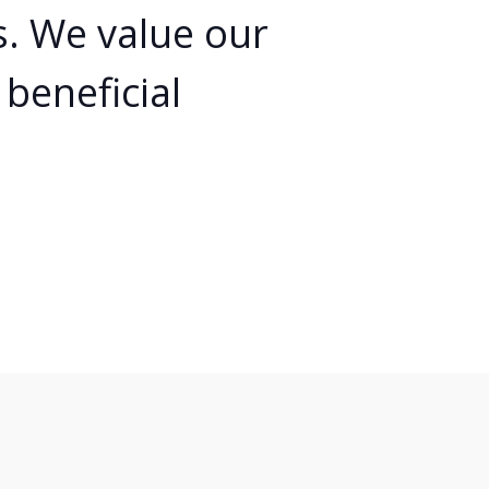
ts. We value our
beneficial