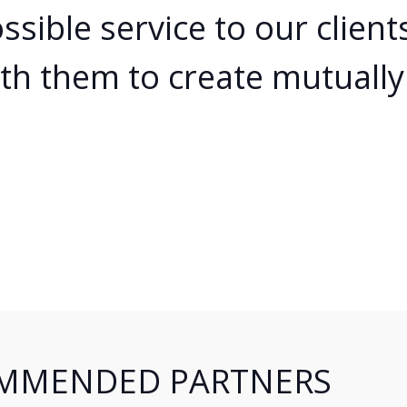
Cloud Hosting
ssible service to our clien
Web Reseller Hosting
th them to create mutually 
Shoutcast Hosting
Partnerships
Certifications
Contact
MMENDED PARTNERS