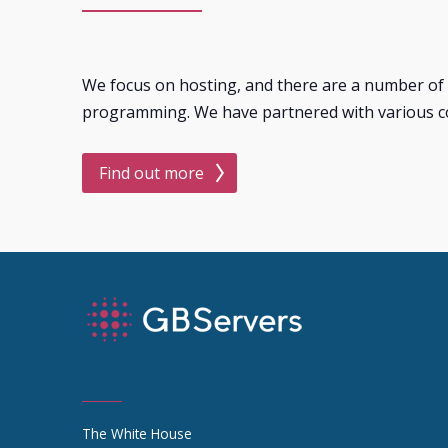
We focus on hosting, and there are a number of 
programming. We have partnered with various c
Find out more
The White House