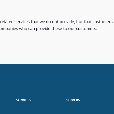
related services that we do not provide, but that customer
ompanies who can provide these to our customers.
SERVICES
SERVERS