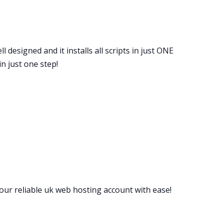
l designed and it installs all scripts in just ONE
n just one step!
your reliable uk web hosting account with ease!