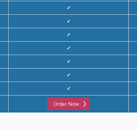
✓
✓
✓
✓
✓
✓
✓
Order Now