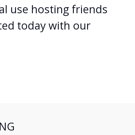
al use hosting friends
ted today with our
ING