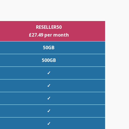
RESELLER50
£27.49 per month
50GB
500GB
✓
✓
✓
✓
✓