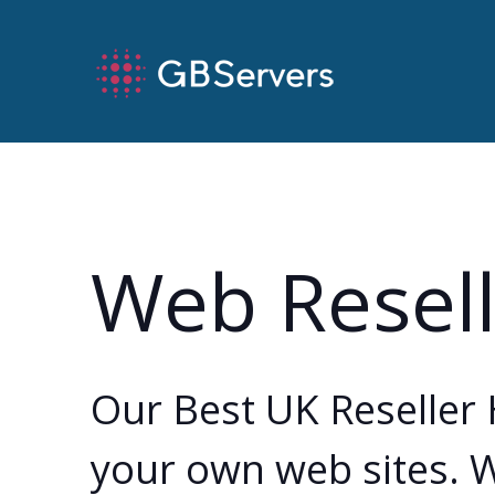
Web Resell
Our Best UK Reseller 
your own web sites. W