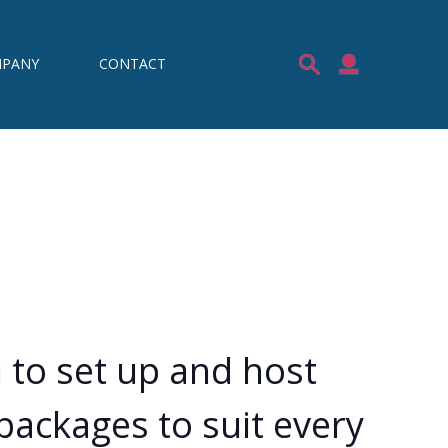
PANY
CONTACT
 to set up and host
packages to suit every