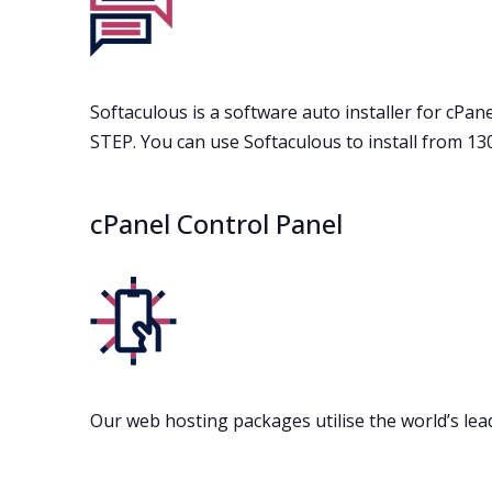
Softaculous is a software auto installer for cPanel
STEP. You can use Softaculous to install from 1
cPanel Control Panel
Our web hosting packages utilise the world’s lea