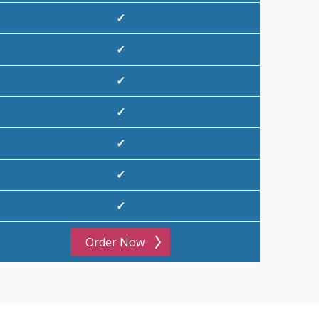
✓
✓
✓
✓
✓
✓
✓
Order Now