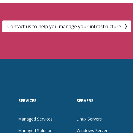
Contact us to help you manage your infrastructure
SERVICES
SERVERS
Managed Services
Linux Servers
Managed Solutions
Windows Server