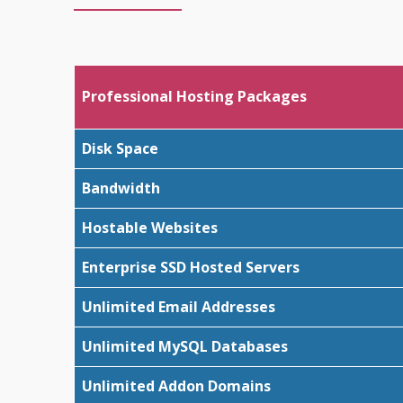
Professional Hosting Packages
Disk Space
Bandwidth
Hostable Websites
Enterprise SSD Hosted Servers
Unlimited Email Addresses
Unlimited MySQL Databases
Unlimited Addon Domains