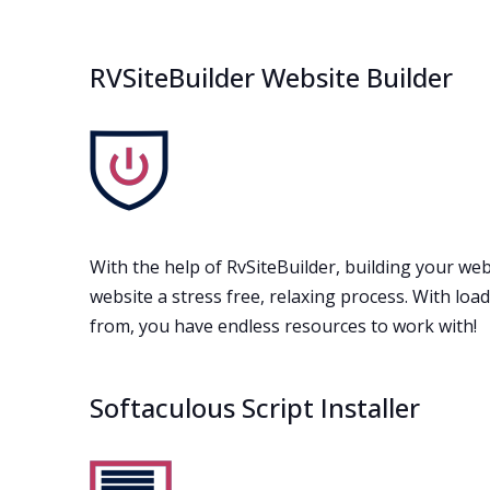
RVSiteBuilder Website Builder
With the help of RvSiteBuilder, building your we
website a stress free, relaxing process. With l
from, you have endless resources to work with!
Softaculous Script Installer