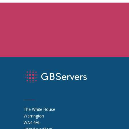
The White House
Warrington
WA4 6HL