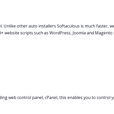
. Unlike other auto installers Softaculous is much faster, wel
30+ website scripts such as WordPress, Joomla and Magento i
ding web control panel, cPanel, this enables you to control 