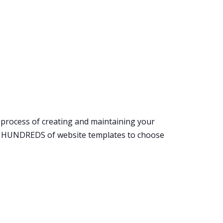
l process of creating and maintaining your
ith HUNDREDS of website templates to choose