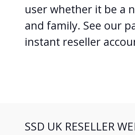
user whether it be a 
and family. See our p
instant reseller accou
SSD UK RESELLER WE