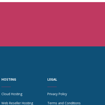
HOSTING
LEGAL
Cloud Hosting
Privacy Policy
Web Reseller Hosting
Terms and Conditions