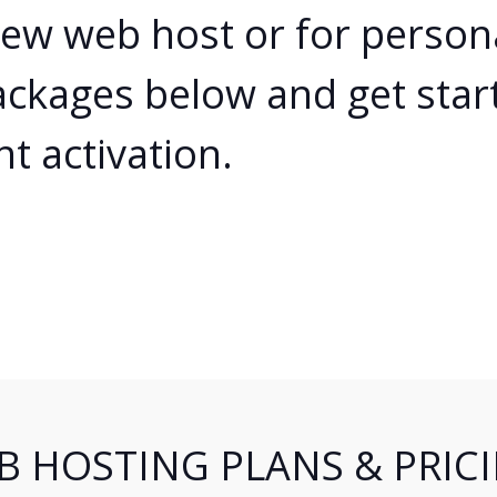
Cloud Hosting
new web host or for person
Web Reseller Hosting
ackages below and get star
Shoutcast Hosting
nt activation.
Partnerships
Certifications
Contact
B HOSTING PLANS & PRIC