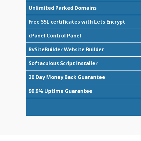
Unlimited Parked Domains
Free SSL certificates with Lets Encrypt
cPanel Control Panel
RvSiteBuilder Website Builder
Softaculous Script Installer
30 Day Money Back Guarantee
99.9% Uptime Guarantee