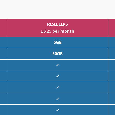
RESELLER5
£6.25 per month
5GB
50GB
✓
✓
✓
✓
✓