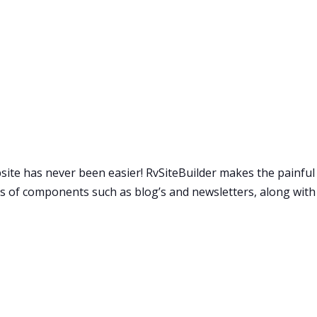
bsite has never been easier! RvSiteBuilder makes the painfu
oads of components such as blog’s and newsletters, along w